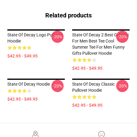
Related products
State Of Decay Logo Pullover
State Of Decay 2 Best Graphic
-20%
-20%
Hoodie
For Men Best Tee Cool
Summer Tee For Men Funny
Gifts Pullover Hoodie
$42.95 - $49.95
$42.95 - $49.95
State Of Decay Hoodie
State Of Decay Classic
-20%
-20%
Pullover Hoodie
$42.95 - $49.95
$42.95 - $49.95
Footer