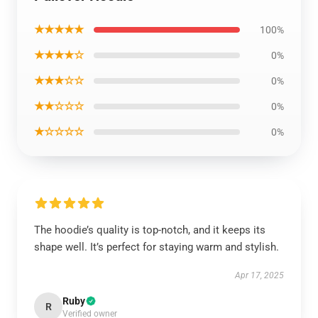
★★★★★
100%
★★★★☆
0%
★★★☆☆
0%
★★☆☆☆
0%
★☆☆☆☆
0%
The hoodie’s quality is top-notch, and it keeps its
shape well. It’s perfect for staying warm and stylish.
Apr 17, 2025
Ruby
R
Verified owner