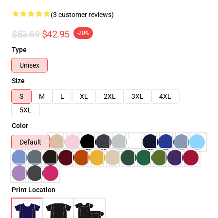
(3 customer reviews)
$53.69
$42.95
-20%
Type
Unisex
Size
S
M
L
XL
2XL
3XL
4XL
5XL
Color
Default
Print Location