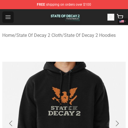
FREE
shipping on orders over $100
State Of Decay 2 Shop - Official State Of Decay 2 Merch
Open menu
Home
/
State Of Decay 2 Cloth
/
State Of Decay 2 Hoodies