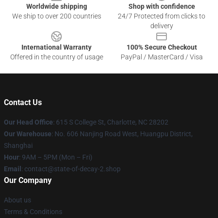
Worldwide shipping
Shop with confidence
We ship to over 200 countries
24/7 Protected from clicks to
delivery
International Warranty
100% Secure Checkout
Offered in the country of usage
PayPal / MasterCard / Visa
Contact Us
Our Head Office
: 615 S College St, Charlotte, NC 28202
Our Warehouse
: No. 606 Nanjing Road West, Huangpu District,
Shanghai
Hour
: 9AM – 5PM (Mon – Fri)
Email
: contact@state-of-decay-2.shop
Our Company
About us
Terms & Conditions