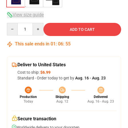
View size guide
Quantity
ADD TO CART
This sale ends in
01
:
06
:
54
Deliver to United States
Cost to ship:
$6.99
Standard - Order today to get by
Aug. 16 - Aug. 23
Production
Shipping
Delivered
Today
Aug. 12
Aug. 16 - Aug. 23
Secure transaction
Worldwide delivery to your doorstep