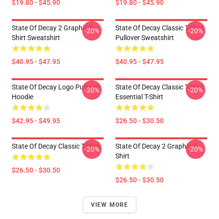
$19.80 - $45.90
$19.80 - $45.90
State Of Decay 2 Graphic T-
State Of Decay Classic T-Shirt
-20%
-20%
Shirt Sweatshirt
Pullover Sweatshirt
$40.95 - $47.95
$40.95 - $47.95
State Of Decay Logo Pullover
State Of Decay Classic T-Shirt
-20%
-20%
Hoodie
Essential T-Shirt
$42.95 - $49.95
$26.50 - $30.50
State Of Decay Classic T-Shirt
State Of Decay 2 Graphic T-
-20%
-20%
Shirt
$26.50 - $30.50
$26.50 - $30.50
VIEW MORE