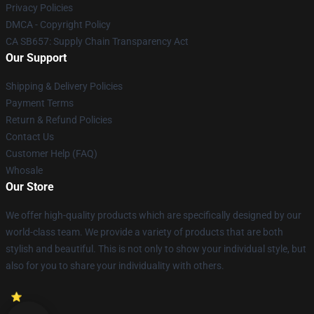
Privacy Policies
DMCA - Copyright Policy
CA SB657: Supply Chain Transparency Act
Our Support
Shipping & Delivery Policies
Payment Terms
Return & Refund Policies
Contact Us
Customer Help (FAQ)
Whosale
Our Store
We offer high-quality products which are specifically designed by our
world-class team. We provide a variety of products that are both
stylish and beautiful. This is not only to show your individual style, but
also for you to share your individuality with others.