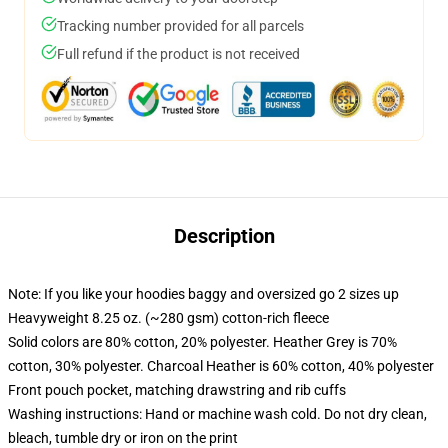
Tracking number provided for all parcels
Full refund if the product is not received
Description
Note: If you like your hoodies baggy and oversized go 2 sizes up
Heavyweight 8.25 oz. (~280 gsm) cotton-rich fleece
Solid colors are 80% cotton, 20% polyester. Heather Grey is 70%
cotton, 30% polyester. Charcoal Heather is 60% cotton, 40% polyester
Front pouch pocket, matching drawstring and rib cuffs
Washing instructions: Hand or machine wash cold. Do not dry clean,
bleach, tumble dry or iron on the print