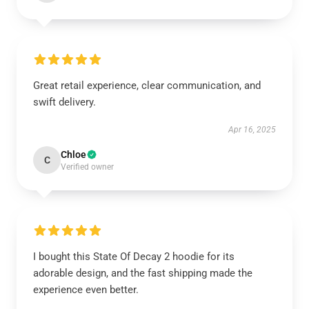
Great retail experience, clear communication, and
swift delivery.
Apr 16, 2025
Chloe
C
Verified owner
I bought this State Of Decay 2 hoodie for its
adorable design, and the fast shipping made the
experience even better.