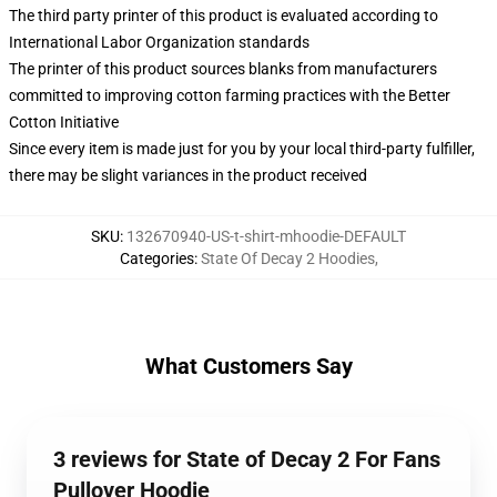
The third party printer of this product is evaluated according to
International Labor Organization standards
The printer of this product sources blanks from manufacturers
committed to improving cotton farming practices with the Better
Cotton Initiative
Since every item is made just for you by your local third-party fulfiller,
there may be slight variances in the product received
SKU
:
132670940-US-t-shirt-mhoodie-DEFAULT
Categories
:
State Of Decay 2 Hoodies
,
What Customers Say
3 reviews for State of Decay 2 For Fans
Pullover Hoodie