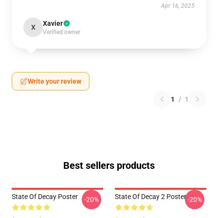
Apr 16, 2025
Xavier
X
Verified owner
Write your review
1
/
1
Best sellers products
State Of Decay Poster
State Of Decay 2 Poster
-20%
-20%