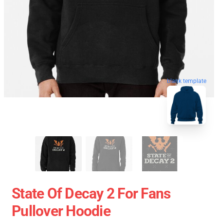
blank template
State Of Decay 2 For Fans
Pullover Hoodie