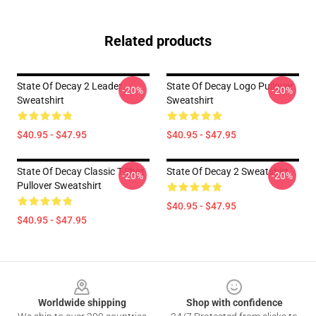
Related products
State Of Decay 2 Leader
State Of Decay Logo Pullover
-20%
-20%
Sweatshirt
Sweatshirt
$40.95 - $47.95
$40.95 - $47.95
State Of Decay Classic T-Shirt
State Of Decay 2 Sweatshirt
-20%
-20%
Pullover Sweatshirt
$40.95 - $47.95
$40.95 - $47.95
Footer
Worldwide shipping
Shop with confidence