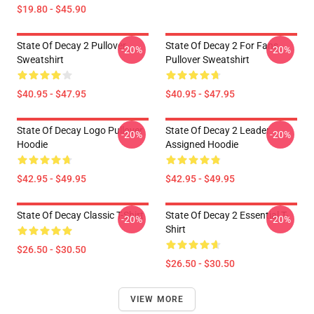
$19.80 - $45.90
State Of Decay 2 Pullover
State Of Decay 2 For Fans
-20%
-20%
Sweatshirt
Pullover Sweatshirt
$40.95 - $47.95
$40.95 - $47.95
State Of Decay Logo Pullover
State Of Decay 2 Leader
-20%
-20%
Hoodie
Assigned Hoodie
$42.95 - $49.95
$42.95 - $49.95
State Of Decay Classic T-Shirt
State Of Decay 2 Essential T-
-20%
-20%
Shirt
$26.50 - $30.50
$26.50 - $30.50
VIEW MORE