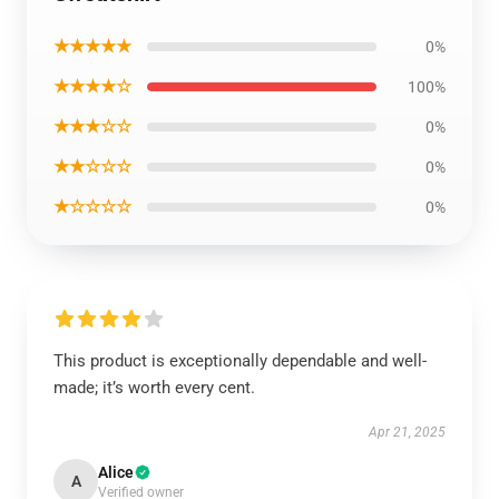
★★★★★
0%
★★★★☆
100%
★★★☆☆
0%
★★☆☆☆
0%
★☆☆☆☆
0%
This product is exceptionally dependable and well-
made; it’s worth every cent.
Apr 21, 2025
Alice
A
Verified owner