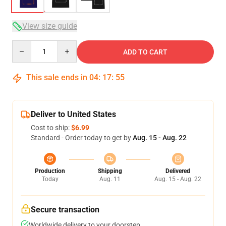
View size guide
Quantity
ADD TO CART
This sale ends in
04
:
17
:
54
Deliver to United States
Cost to ship:
$6.99
Standard - Order today to get by
Aug. 15 - Aug. 22
Production
Shipping
Delivered
Today
Aug. 11
Aug. 15 - Aug. 22
Secure transaction
Worldwide delivery to your doorstep