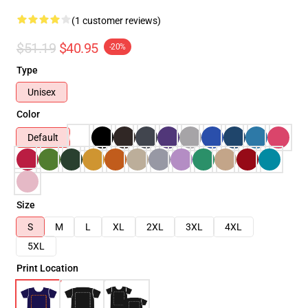
(1 customer reviews)
$51.19
$40.95
-20%
Type
Unisex
Color
Default
Size
S
M
L
XL
2XL
3XL
4XL
5XL
Print Location