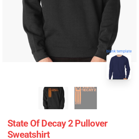
blank template
State Of Decay 2 Pullover
Sweatshirt