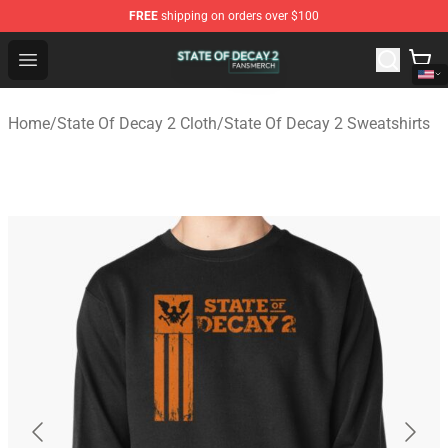
FREE
shipping on orders over $100
State Of Decay 2 Shop - Official State Of Decay 2 Merch
Open menu
Home
/
State Of Decay 2 Cloth
/
State Of Decay 2 Sweatshirts