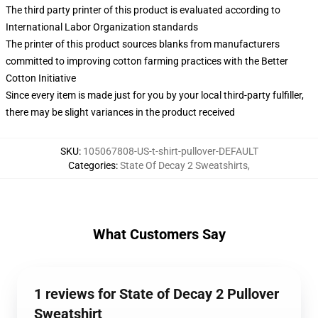
The third party printer of this product is evaluated according to
International Labor Organization standards
The printer of this product sources blanks from manufacturers
committed to improving cotton farming practices with the Better
Cotton Initiative
Since every item is made just for you by your local third-party fulfiller,
there may be slight variances in the product received
SKU
:
105067808-US-t-shirt-pullover-DEFAULT
Categories
:
State Of Decay 2 Sweatshirts
,
What Customers Say
1 reviews for State of Decay 2 Pullover
Sweatshirt