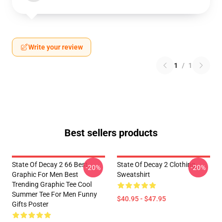
Write your review
1
/
1
Best sellers products
State Of Decay 2 66 Best
State Of Decay 2 Clothing
-20%
-20%
Graphic For Men Best
Sweatshirt
Trending Graphic Tee Cool
Summer Tee For Men Funny
$40.95 - $47.95
Gifts Poster