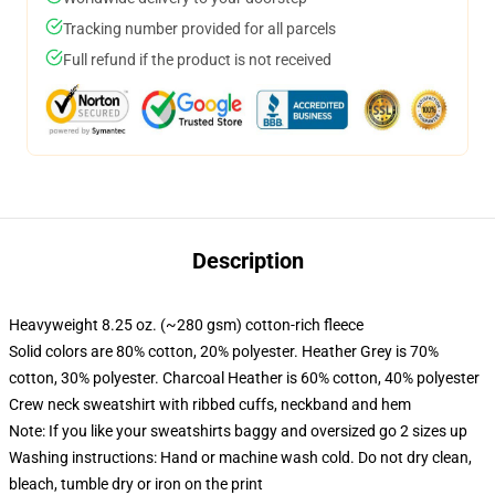
Tracking number provided for all parcels
Full refund if the product is not received
Description
Heavyweight 8.25 oz. (~280 gsm) cotton-rich fleece
Solid colors are 80% cotton, 20% polyester. Heather Grey is 70%
cotton, 30% polyester. Charcoal Heather is 60% cotton, 40% polyester
Crew neck sweatshirt with ribbed cuffs, neckband and hem
Note: If you like your sweatshirts baggy and oversized go 2 sizes up
Washing instructions: Hand or machine wash cold. Do not dry clean,
bleach, tumble dry or iron on the print