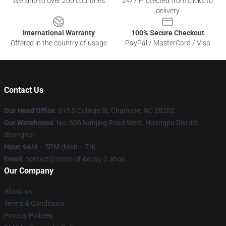
We ship to over 200 countries
24/7 Protected from clicks to
delivery
International Warranty
100% Secure Checkout
Offered in the country of usage
PayPal / MasterCard / Visa
Contact Us
Our Head Office
: 615 S College St, Charlotte, NC 28202
Our Warehouse
: No. 606 Nanjing Road West, Huangpu District,
Shanghai
Hour
: 9AM – 5PM (Mon – Fri)
Email
: contact@state-of-decay-2.shop
Our Company
About us
Terms & Conditions
Privacy Policies