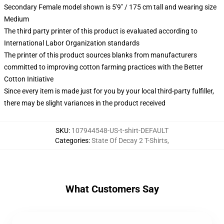
Secondary Female model shown is 5'9" / 175 cm tall and wearing size
Medium
The third party printer of this product is evaluated according to
International Labor Organization standards
The printer of this product sources blanks from manufacturers
committed to improving cotton farming practices with the Better
Cotton Initiative
Since every item is made just for you by your local third-party fulfiller,
there may be slight variances in the product received
SKU
:
107944548-US-t-shirt-DEFAULT
Categories
:
State Of Decay 2 T-Shirts
,
What Customers Say