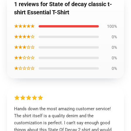
1 reviews for State of decay classic t-
shirt Essential T-Shirt
★★★★★
100%
★★★★☆
0%
★★★☆☆
0%
★★☆☆☆
0%
★☆☆☆☆
0%
Hands down the most amazing customer service!
The shirt itself is a quality denim and the
customization is perfect. I can't say enough good
things about this State Of Decay 2 shirt and would