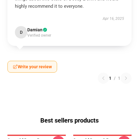
highly recommend it to everyone.
Apr 16, 2025
Damian
D
Verified owner
Write your review
1
/
1
Best sellers products