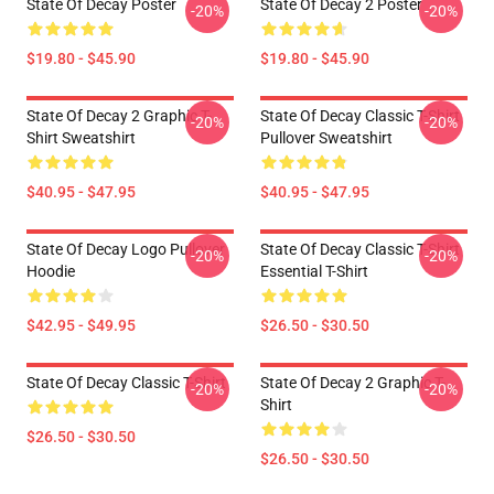
State Of Decay Poster
State Of Decay 2 Poster
-20%
-20%
$19.80 - $45.90
$19.80 - $45.90
State Of Decay 2 Graphic T-
State Of Decay Classic T-Shirt
-20%
-20%
Shirt Sweatshirt
Pullover Sweatshirt
$40.95 - $47.95
$40.95 - $47.95
State Of Decay Logo Pullover
State Of Decay Classic T-Shirt
-20%
-20%
Hoodie
Essential T-Shirt
$42.95 - $49.95
$26.50 - $30.50
State Of Decay Classic T-Shirt
State Of Decay 2 Graphic T-
-20%
-20%
Shirt
$26.50 - $30.50
$26.50 - $30.50