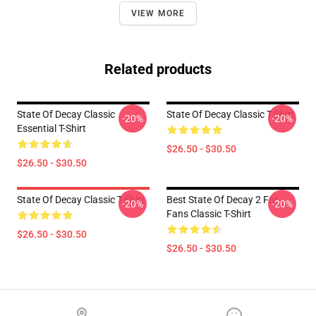
VIEW MORE
Related products
State Of Decay Classic
State Of Decay Classic T-Shirt
-20%
-20%
Essential T-Shirt
$26.50 - $30.50
$26.50 - $30.50
State Of Decay Classic T-Shirt
Best State Of Decay 2 For
-20%
-20%
Fans Classic T-Shirt
$26.50 - $30.50
$26.50 - $30.50
Footer