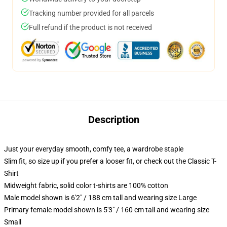
Tracking number provided for all parcels
Full refund if the product is not received
Description
Just your everyday smooth, comfy tee, a wardrobe staple
Slim fit, so size up if you prefer a looser fit, or check out the Classic T-
Shirt
Midweight fabric, solid color t-shirts are 100% cotton
Male model shown is 6'2" / 188 cm tall and wearing size Large
Primary female model shown is 5'3" / 160 cm tall and wearing size
Small