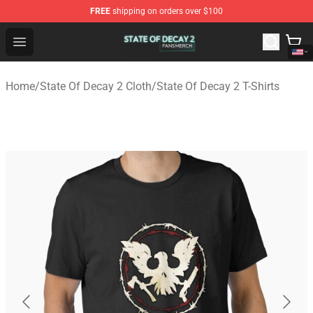
FREE
shipping on orders over $100
State Of Decay 2 Shop - Official State Of Decay 2 Merch
Open menu
Home
/
State Of Decay 2 Cloth
/
State Of Decay 2 T-Shirts