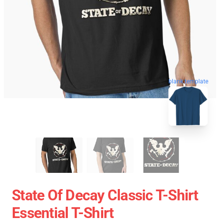
blank template
State Of Decay Classic T-Shirt
Essential T-Shirt