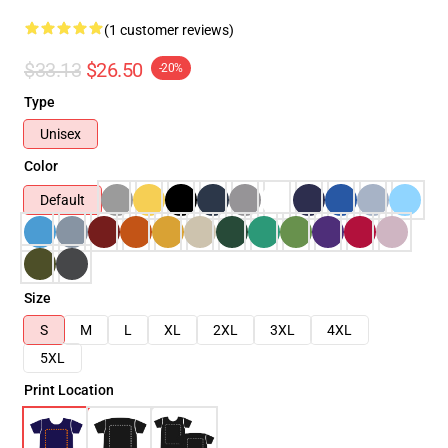
(1 customer reviews)
$33.13
$26.50
-20%
Type
Unisex
Color
Default
Size
S
M
L
XL
2XL
3XL
4XL
5XL
Print Location