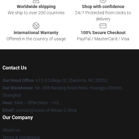
Worldwide shipping
Shop with confidence
We ship to over 200 countries
24/7 Protected from clicks to
delivery
International Warranty
100% Secure Checkout
Offered in the country of usage
PayPal / MasterCard / Visa
Contact Us
Our Head Office
: 615 S College St, Charlotte, NC 28202
Our Warehouse
: No. 606 Nanjing Road West, Huangpu District,
Shanghai
Hour
: 9AM – 5PM (Mon – Fri)
Email
: contact@state-of-decay-2.shop
Our Company
About us
Terms & Conditions