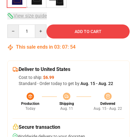
View size guide
Quantity
ADD TO CART
This sale ends in
03
:
07
:
53
Deliver to United States
Cost to ship:
$6.99
Standard - Order today to get by
Aug. 15 - Aug. 22
Production
Shipping
Delivered
Today
Aug. 11
Aug. 15 - Aug. 22
Secure transaction
Worldwide delivery to your doorstep