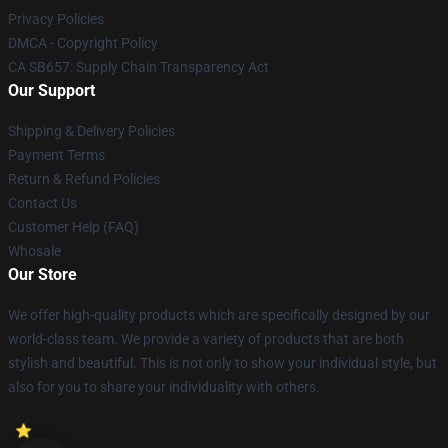
Privacy Policies
DMCA - Copyright Policy
CA SB657: Supply Chain Transparency Act
Our Support
Shipping & Delivery Policies
Payment Terms
Return & Refund Policies
Contact Us
Customer Help (FAQ)
Whosale
Our Store
We offer high-quality products which are specifically designed by our
world-class team. We provide a variety of products that are both
stylish and beautiful. This is not only to show your individual style, but
also for you to share your individuality with others.