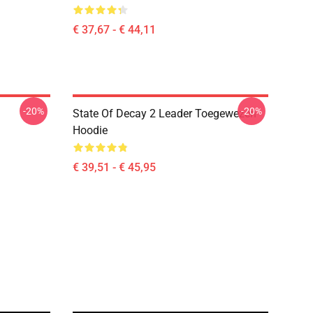
€ 37,67 - € 44,11
-20%
-20%
State Of Decay 2 Leader Toegewezen
Hoodie
€ 39,51 - € 45,95