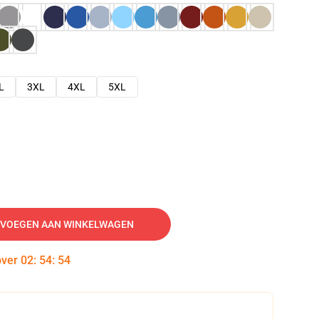
L
3XL
4XL
5XL
VOEGEN AAN WINKELWAGEN
over
02
:
54
:
53