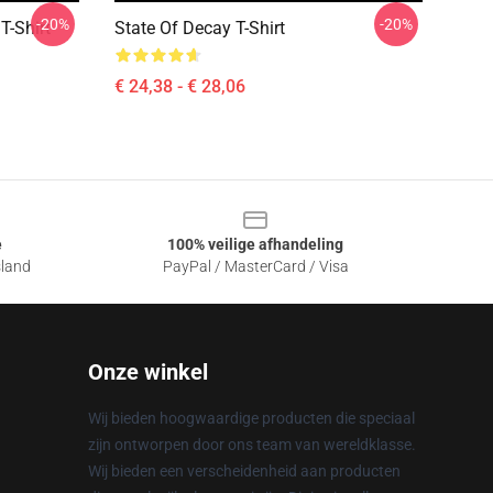
-20%
-20%
T-Shirt
State Of Decay T-Shirt
€ 24,38 - € 28,06
e
100% veilige afhandeling
sland
PayPal / MasterCard / Visa
Onze winkel
Wij bieden hoogwaardige producten die speciaal
zijn ontworpen door ons team van wereldklasse.
Wij bieden een verscheidenheid aan producten