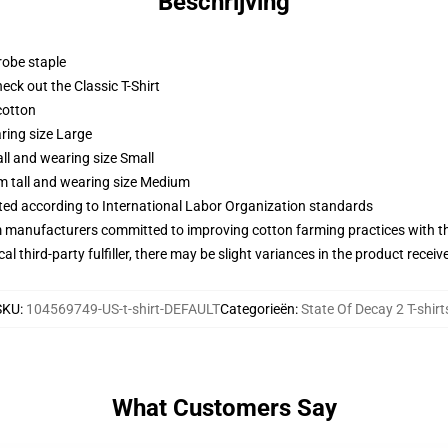
Beschrijving
robe staple
check out the Classic T-Shirt
cotton
ring size Large
ll and wearing size Small
m tall and wearing size Medium
uated according to International Labor Organization standards
m manufacturers committed to improving cotton farming practices with the
al third-party fulfiller, there may be slight variances in the product receiv
SKU
:
104569749-US-t-shirt-DEFAULT
Categorieën
:
State Of Decay 2 T-shirt
What Customers Say