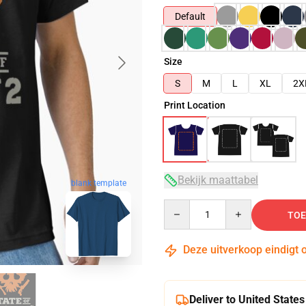
Default
Size
S
M
L
XL
2X
Print Location
Bekijk maattabel
blank template
Quantity
TOE
Deze uitverkoop eindigt 
Deliver to United States