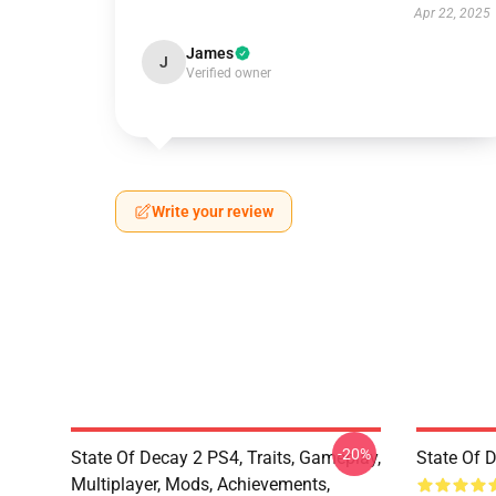
Apr 22, 2025
James
J
Verified owner
Write your review
-20%
State Of Decay 2 PS4, Traits, Gameplay,
State Of 
Multiplayer, Mods, Achievements,