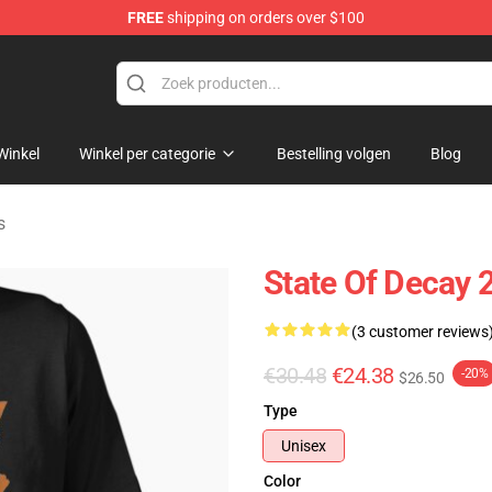
FREE
shipping on orders over $100
chandise Store
Winkel
Winkel per categorie
Bestelling volgen
Blog
s
State Of Decay 2
(3 customer reviews
€30.48
€24.38
-20%
$26.50
Type
Unisex
Color