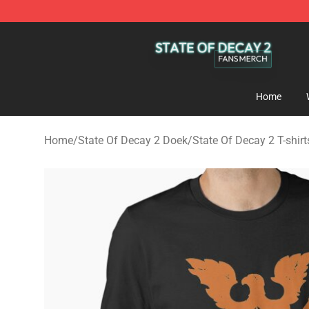
State Of Decay 2 Shop - Official State Of Decay 2 Mer
Home
Home
/
State Of Decay 2 Doek
/
State Of Decay 2 T-shirt