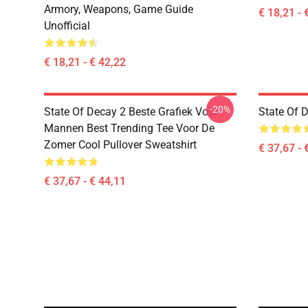
Armory, Weapons, Game Guide
€ 18,21 - 
Unofficial
€ 18,21 - € 42,22
-20%
State Of Decay 2 Beste Grafiek Voor
State Of 
Mannen Best Trending Tee Voor De
Zomer Cool Pullover Sweatshirt
€ 37,67 - 
€ 37,67 - € 44,11