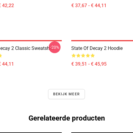
€ 42,22
€ 37,67 - € 44,11
-20%
Decay 2 Classic Sweatshirt
State Of Decay 2 Hoodie
€ 44,11
€ 39,51 - € 45,95
BEKIJK MEER
Gerelateerde producten