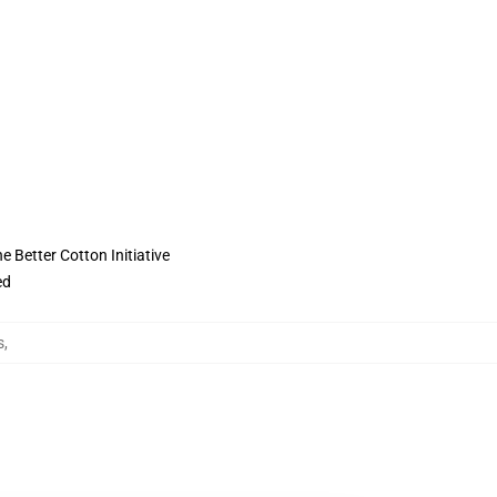
 Better Cotton Initiative
ed
s
,