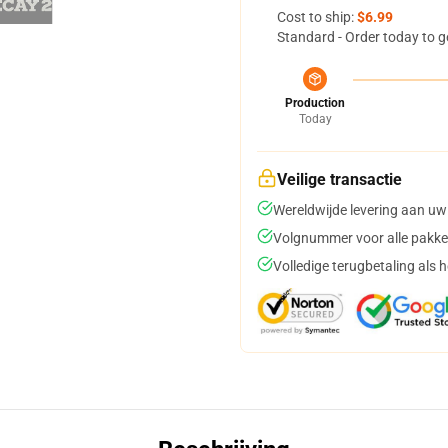
Cost to ship:
$6.99
Standard - Order today to g
Production
Today
Veilige transactie
Wereldwijde levering aan uw
Volgnummer voor alle pakke
Volledige terugbetaling als 