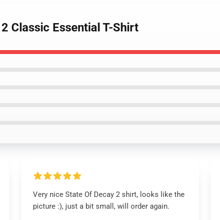
2 Classic Essential T-Shirt
Very nice State Of Decay 2 shirt, looks like the
picture :), just a bit small, will order again.