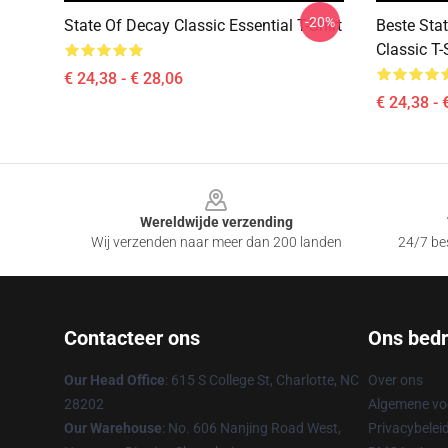
-20%
State Of Decay Classic Essential T-Shirt
Beste Sta
Classic T-
€ 24,38 - € 28,06
€ 24,38 - 
Footer
Wereldwijde verzending
Wij verzenden naar meer dan 200 landen
24/7 bes
Contacteer ons
Ons bedri
Our Head Office
: 615 S College St, Charlotte, NC
Over ons
28202
Algemene v
Our Warehouse
: No. 606 Nanjing Road West,
Privacybelei