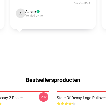
Apr 22, 2025
Athena
A
Verified owner
Bestsellersproducten
-20%
Decay 2 Poster
State Of Decay Logo Pullove