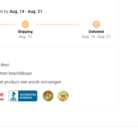
et by
Aug. 14 - Aug. 21
Shipping
Delivered
Aug. 10
Aug. 14 - Aug. 21
 deur
tten beschikbaar
het product niet wordt ontvangen