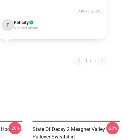
Apr 18, 2025
Felicity
F
Verified owner
1
/
1
-20%
-20%
r Hoodie
State Of Decay 2 Meagher Valley
Pullover Sweatshirt