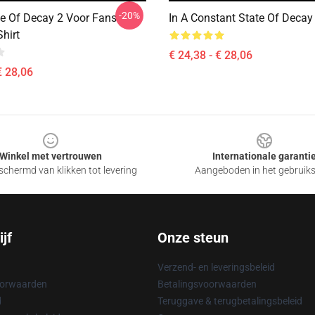
-20%
te Of Decay 2 Voor Fans
In A Constant State Of Decay 
Shirt
€ 24,38 - € 28,06
€ 28,06
Winkel met vertrouwen
Internationale garanti
chermd van klikken tot levering
Aangeboden in het gebruik
jf
Onze steun
Verzend- en leveringsbeleid
oorwaarden
Betalingsvoorwaarden
d
Teruggave & terugbetalingsbeleid