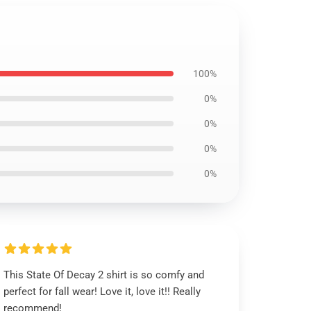
100%
0%
0%
0%
0%
This State Of Decay 2 shirt is so comfy and
perfect for fall wear! Love it, love it!! Really
recommend!