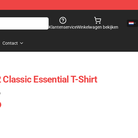
Klantenservice
Winkelwagen bekijken
Contact
 Classic Essential T-Shirt
)