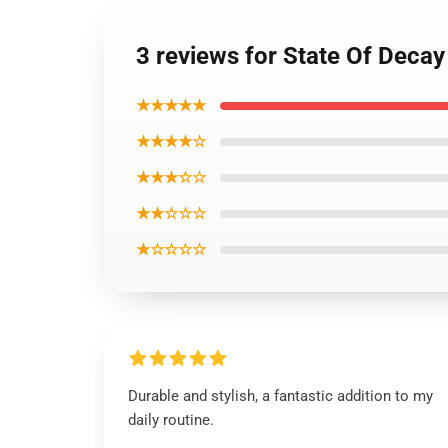
3 reviews for State Of Decay 
★★★★★
★★★★☆
★★★☆☆
★★☆☆☆
★☆☆☆☆
Durable and stylish, a fantastic addition to my
daily routine.