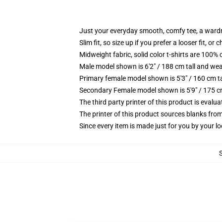
Just your everyday smooth, comfy tee, a ward
Slim fit, so size up if you prefer a looser fit, or 
Midweight fabric, solid color t-shirts are 100% 
Male model shown is 6'2" / 188 cm tall and wea
Primary female model shown is 5'3" / 160 cm ta
Secondary Female model shown is 5'9" / 175 c
The third party printer of this product is eval
The printer of this product sources blanks fro
Since every item is made just for you by your loc