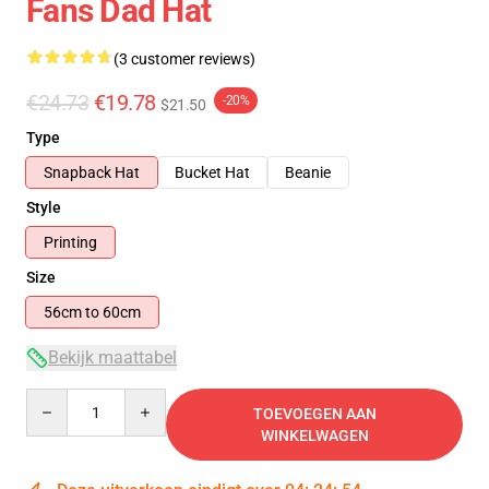
Fans Dad Hat
(3 customer reviews)
€24.73
€19.78
-20%
$21.50
Type
Snapback Hat
Bucket Hat
Beanie
Style
Printing
Size
56cm to 60cm
Bekijk maattabel
Quantity
TOEVOEGEN AAN
WINKELWAGEN