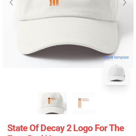
blank template
State Of Decay 2 Logo For The