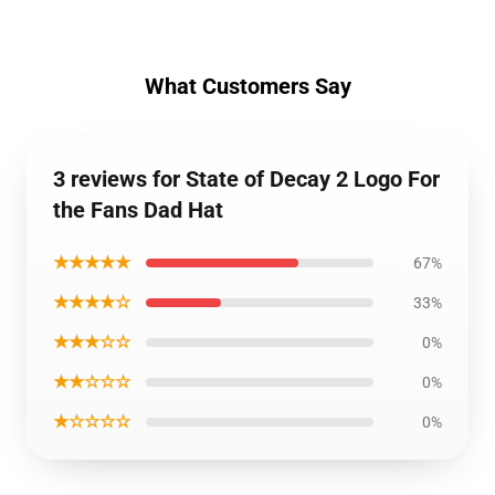
What Customers Say
3 reviews for State of Decay 2 Logo For
the Fans Dad Hat
★★★★★
67%
★★★★☆
33%
★★★☆☆
0%
★★☆☆☆
0%
★☆☆☆☆
0%