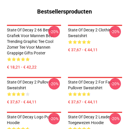
Bestsellersproducten
State Of Decay 2 66 Beste
State Of Decay 2 Clothing
-20%
-20%
Grafiek Voor Mannen Best
Sweatshirt
Trending Graphic Tee Cool
Zomer Tee Voor Mannen
€ 37,67 - € 44,11
Grappige Gifts Poster
€ 18,21 - € 42,22
State Of Decay 2 Pullover
State Of Decay 2 For Fans
-20%
-20%
Sweatshirt
Pullover Sweatshirt
€ 37,67 - € 44,11
€ 37,67 - € 44,11
State Of Decay Logo Pullover
State Of Decay 2 Leader
-20%
-20%
Hoodie
Toegewezen Hoodie