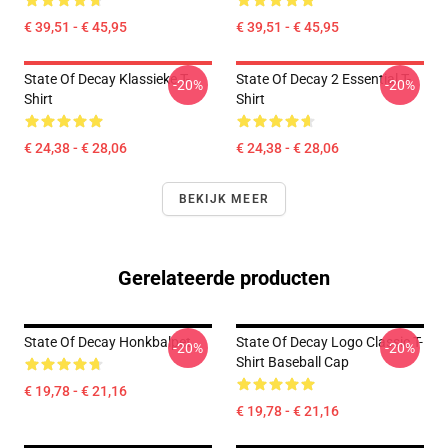
€ 39,51 - € 45,95
€ 39,51 - € 45,95
State Of Decay Klassieke T-
State Of Decay 2 Essential T-
-20%
-20%
Shirt
Shirt
€ 24,38 - € 28,06
€ 24,38 - € 28,06
BEKIJK MEER
Gerelateerde producten
State Of Decay Honkbalpet
State Of Decay Logo Classic T-
-20%
-20%
Shirt Baseball Cap
€ 19,78 - € 21,16
€ 19,78 - € 21,16