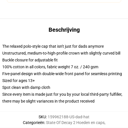
Beschrijving
The relaxed polo-style cap that isn't just for dads anymore
Unstructured, medium-to-high-profile crown with slightly curved bill
Buckle closure for adjustable fit
100% cotton in all colors, fabric weight 7 oz. / 240 gsm
Five-panel design with double-wide front panel for seamless printing
Sized for ages 13+
Spot clean with damp cloth
Since every item is made just for you by your local third-party fulfiller,
there may be slight variances in the product received
SKU
:
159962188-US-dad-hat
Categorieën
:
State Of Decay 2 Hoeden en caps
,