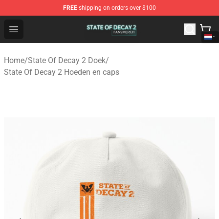
FREE
shipping on orders over $100
State Of Decay 2 Shop - Official State Of Decay 2 Merch
Open menu
Home
/
State Of Decay 2 Doek
/
State Of Decay 2 Hoeden en caps