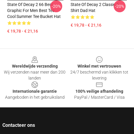
State Of Decay 2 66 Best
State Of Decay 2 Classic T-
-20%
-20%
Graphic For Men Best Tee
Shirt Dad Hat
Cool Summer Tee Bucket Hat
€ 19,78 - € 21,16
€ 19,78 - € 21,16
Footer
Wereldwijde verzending
Winkel met vertrouwen
Wij verzenden naar meer dan 200
24/7 beschermd van klikken tot
landen
levering
Internationale garantie
100% veilige afhandeling
Aangeboden in het gebruiksland
PayPal / MasterCard / Visa
Contacteer ons