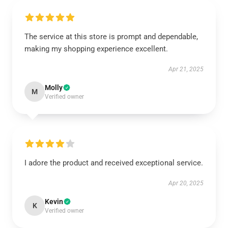
The service at this store is prompt and dependable,
making my shopping experience excellent.
Apr 21, 2025
Molly
M
Verified owner
I adore the product and received exceptional service.
Apr 20, 2025
Kevin
K
Verified owner