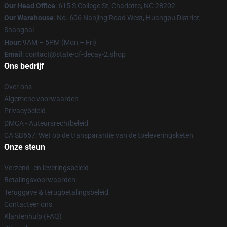
Our Head Office
: 615 S College St, Charlotte, NC 28202
Our Warehouse
: No. 606 Nanjing Road West, Huangpu District,
Shanghai
Hour
: 9AM – 5PM (Mon – Fri)
Email
: contact@state-of-decay-2.shop
Ons bedrijf
Over ons
Algemene voorwaarden
Privacybeleid
DMCA - Auteursrechtbeleid
CA SB657: Wet op de transparantie van de toeleveringsketen
Onze steun
Verzend- en leveringsbeleid
Betalingsvoorwaarden
Teruggave & terugbetalingsbeleid
Contacteer ons
Klantenhulp (FAQ)