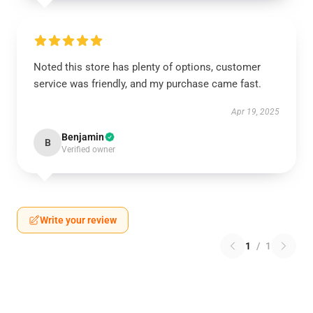
Noted this store has plenty of options, customer
service was friendly, and my purchase came fast.
Apr 19, 2025
Benjamin
B
Verified owner
Write your review
1
/
1