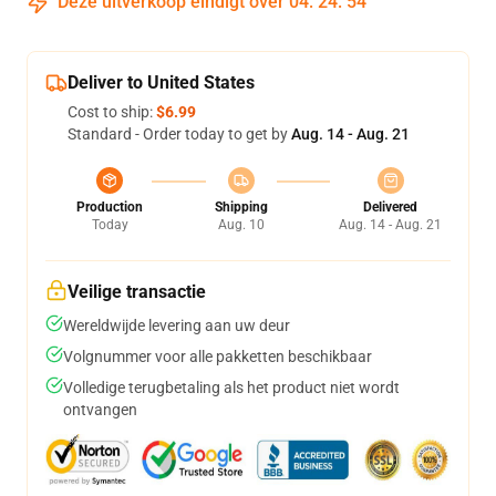
Deze uitverkoop eindigt over
04
:
24
:
53
Deliver to United States
Cost to ship:
$6.99
Standard - Order today to get by
Aug. 14 - Aug. 21
Production
Shipping
Delivered
Today
Aug. 10
Aug. 14 - Aug. 21
Veilige transactie
Wereldwijde levering aan uw deur
Volgnummer voor alle pakketten beschikbaar
Volledige terugbetaling als het product niet wordt
ontvangen