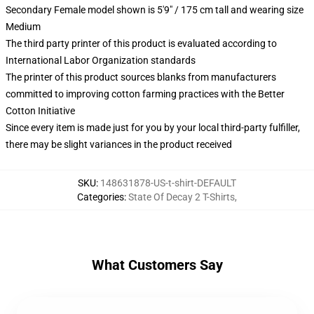
Secondary Female model shown is 5'9" / 175 cm tall and wearing size
Medium
The third party printer of this product is evaluated according to
International Labor Organization standards
The printer of this product sources blanks from manufacturers
committed to improving cotton farming practices with the Better
Cotton Initiative
Since every item is made just for you by your local third-party fulfiller,
there may be slight variances in the product received
SKU
:
148631878-US-t-shirt-DEFAULT
Categories
:
State Of Decay 2 T-Shirts
,
What Customers Say