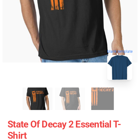
blank template
State Of Decay 2 Essential T-
Shirt