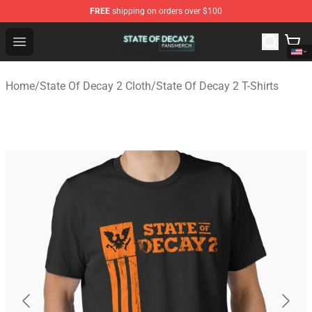
FREE
shipping on orders over $100
State Of Decay 2 Shop - Official State Of Decay 2 Merch
Open menu
Home
/
State Of Decay 2 Cloth
/
State Of Decay 2 T-Shirts