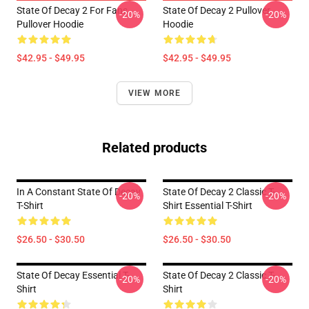
State Of Decay 2 For Fans
State Of Decay 2 Pullover
-20%
-20%
Pullover Hoodie
Hoodie
$42.95 - $49.95
$42.95 - $49.95
VIEW MORE
Related products
In A Constant State Of Decay
State Of Decay 2 Classic T-
-20%
-20%
T-Shirt
Shirt Essential T-Shirt
$26.50 - $30.50
$26.50 - $30.50
State Of Decay Essential T-
State Of Decay 2 Classic T-
-20%
-20%
Shirt
Shirt