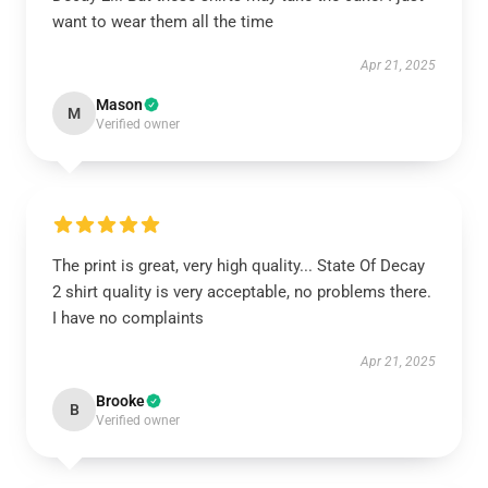
want to wear them all the time
Apr 21, 2025
Mason
M
Verified owner
The print is great, very high quality... State Of Decay
2 shirt quality is very acceptable, no problems there.
I have no complaints
Apr 21, 2025
Brooke
B
Verified owner