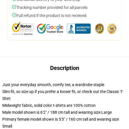
Tracking number provided for all parcels
Full refund if the product is not received
Description
Just your everyday smooth, comfy tee, a wardrobe staple
Slim fit, so size up if you prefer a looser fit, or check out the Classic T-
Shirt
Midweight fabric, solid color t-shirts are 100% cotton
Male model shown is 6'2" / 188 cm tall and wearing size Large
Primary female model shown is 5'3" / 160 cm tall and wearing size
Small