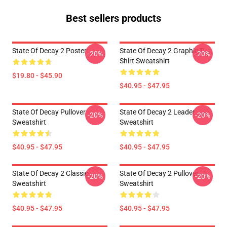
Best sellers products
State Of Decay 2 Poster
State Of Decay 2 Graphic T-
-20%
-20%
Shirt Sweatshirt
$19.80 - $45.90
$40.95 - $47.95
State Of Decay Pullover
State Of Decay 2 Leader
-20%
-20%
Sweatshirt
Sweatshirt
$40.95 - $47.95
$40.95 - $47.95
State Of Decay 2 Classic
State Of Decay 2 Pullover
-20%
-20%
Sweatshirt
Sweatshirt
$40.95 - $47.95
$40.95 - $47.95