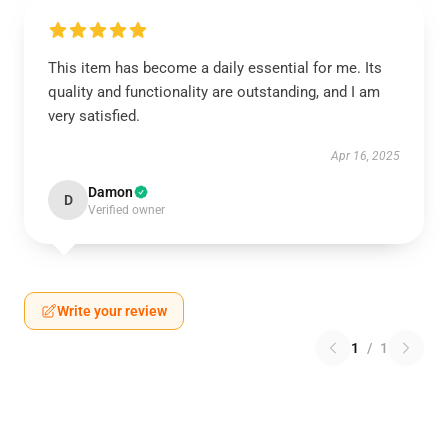
This item has become a daily essential for me. Its
quality and functionality are outstanding, and I am
very satisfied.
Apr 16, 2025
Damon
D
Verified owner
Write your review
1
/
1