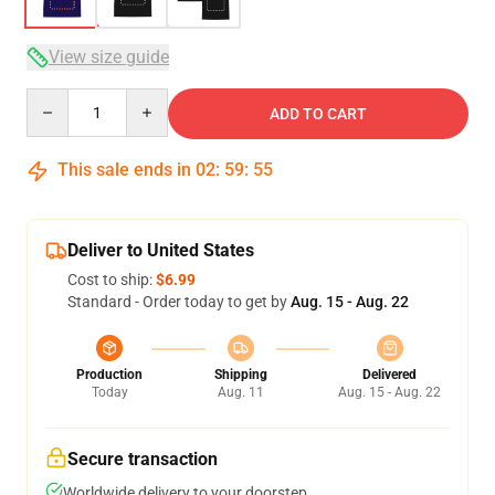
View size guide
Quantity
ADD TO CART
This sale ends in
02
:
59
:
54
Deliver to United States
Cost to ship:
$6.99
Standard - Order today to get by
Aug. 15 - Aug. 22
Production
Shipping
Delivered
Today
Aug. 11
Aug. 15 - Aug. 22
Secure transaction
Worldwide delivery to your doorstep