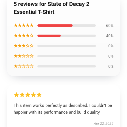
5 reviews for State of Decay 2
Essential T-Shirt
★★★★★
60%
★★★★☆
40%
★★★☆☆
0%
★★☆☆☆
0%
★☆☆☆☆
0%
This item works perfectly as described. I couldn’t be
happier with its performance and build quality.
Apr 22, 2025