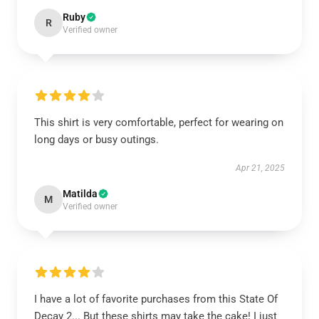
Ruby
R
Verified owner
This shirt is very comfortable, perfect for wearing on
long days or busy outings.
Apr 21, 2025
Matilda
M
Verified owner
I have a lot of favorite purchases from this State Of
Decay 2... But these shirts may take the cake! I just