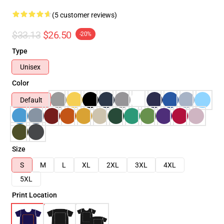
(5 customer reviews)
$33.13
$26.50
-20%
Type
Unisex
Color
Default
Size
S
M
L
XL
2XL
3XL
4XL
5XL
Print Location