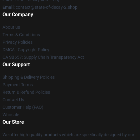
Email
: contact@state-of-decay-2.shop
Our Company
About us
Terms & Conditions
Privacy Policies
DMCA - Copyright Policy
CA SB657: Supply Chain Transparency Act
Our Support
Shipping & Delivery Policies
Payment Terms
Return & Refund Policies
Contact Us
Customer Help (FAQ)
Whosale
Our Store
We offer high-quality products which are specifically designed by our