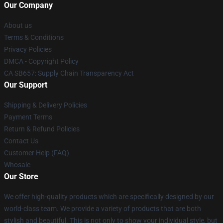
Our Company
About us
Terms & Conditions
Privacy Policies
DMCA - Copyright Policy
CA SB657: Supply Chain Transparency Act
Our Support
Shipping & Delivery Policies
Payment Terms
Return & Refund Policies
Contact Us
Customer Help (FAQ)
Whosale
Our Store
We offer high-quality products which are specifically designed by our
world-class team. We provide a variety of products that are both
stylish and beautiful. This is not only to show your individual style, but