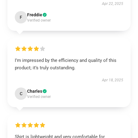
Apr 22, 2025
Freddie
F
Verified owner
I’m impressed by the efficiency and quality of this
product; it’s truly outstanding.
Apr 18, 2025
Charles
C
Verified owner
Shirt is lightweight and very comfortable for