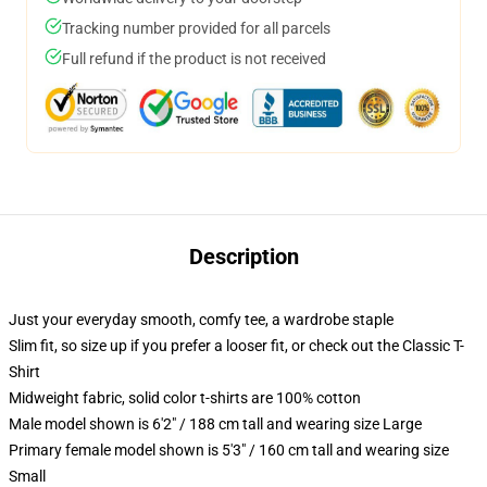
Tracking number provided for all parcels
Full refund if the product is not received
Description
Just your everyday smooth, comfy tee, a wardrobe staple
Slim fit, so size up if you prefer a looser fit, or check out the Classic T-
Shirt
Midweight fabric, solid color t-shirts are 100% cotton
Male model shown is 6'2" / 188 cm tall and wearing size Large
Primary female model shown is 5'3" / 160 cm tall and wearing size
Small