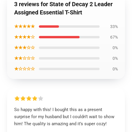
3 reviews for State of Decay 2 Leader
Assigned Essential T-Shirt
★★★★★
33%
★★★★☆
67%
★★★☆☆
0%
★★☆☆☆
0%
★☆☆☆☆
0%
So happy with this! I bought this as a present
surprise for my husband but I couldn’t wait to show
him! The quality is amazing and it’s super cozy!