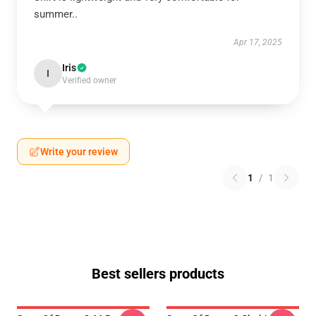
summer..
Apr 17, 2025
Iris
I
Verified owner
Write your review
1
/
1
Best sellers products