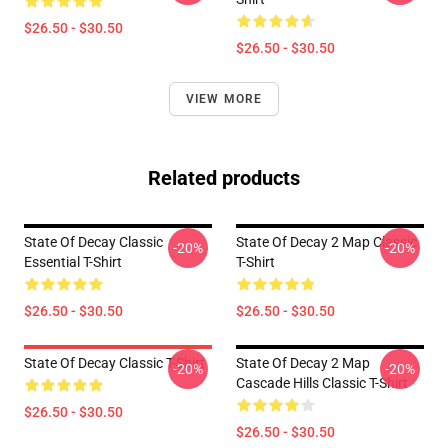
$26.50 - $30.50
$26.50 - $30.50
VIEW MORE
Related products
State Of Decay Classic
State Of Decay 2 Map Classic
-20%
-20%
Essential T-Shirt
T-Shirt
$26.50 - $30.50
$26.50 - $30.50
State Of Decay Classic T-Shirt
State Of Decay 2 Map
-20%
-20%
Cascade Hills Classic T-Shirt
$26.50 - $30.50
$26.50 - $30.50