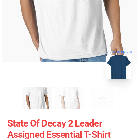
blank template
State Of Decay 2 Leader
Assigned Essential T-Shirt