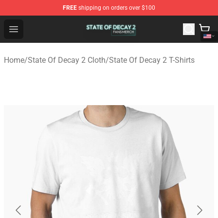
FREE
shipping on orders over $100
State Of Decay 2 Shop - Official State Of Decay 2 Merch
Open menu
Home
/
State Of Decay 2 Cloth
/
State Of Decay 2 T-Shirts