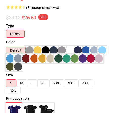
(3 customer reviews)
$33.13
$26.50
-20%
Type
Unisex
Color
Default
Size
S
M
L
XL
2XL
3XL
4XL
5XL
Print Location