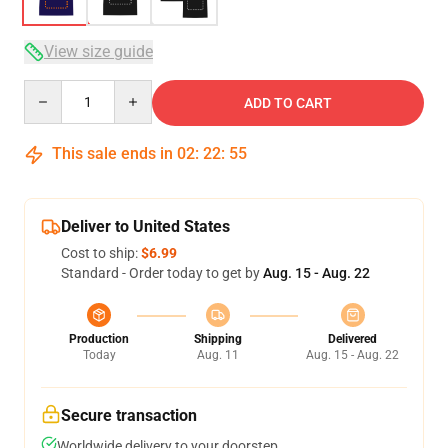
View size guide
Quantity
ADD TO CART
This sale ends in
02
:
22
:
54
Deliver to United States
Cost to ship:
$6.99
Standard - Order today to get by
Aug. 15 - Aug. 22
Production
Shipping
Delivered
Today
Aug. 11
Aug. 15 - Aug. 22
Secure transaction
Worldwide delivery to your doorstep