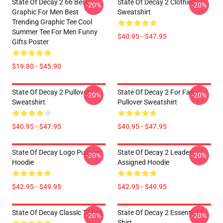
State Of Decay 2 66 Best
State Of Decay 2 Clothing
-20%
-20%
Graphic For Men Best
Sweatshirt
Trending Graphic Tee Cool
Summer Tee For Men Funny
$40.95 - $47.95
Gifts Poster
$19.80 - $45.90
State Of Decay 2 Pullover
State Of Decay 2 For Fans
-20%
-20%
Sweatshirt
Pullover Sweatshirt
$40.95 - $47.95
$40.95 - $47.95
State Of Decay Logo Pullover
State Of Decay 2 Leader
-20%
-20%
Hoodie
Assigned Hoodie
$42.95 - $49.95
$42.95 - $49.95
State Of Decay Classic T-Shirt
State Of Decay 2 Essential T-
-20%
-20%
Shirt