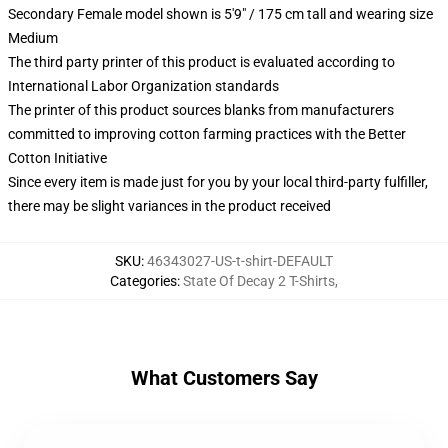
Secondary Female model shown is 5'9" / 175 cm tall and wearing size
Medium
The third party printer of this product is evaluated according to
International Labor Organization standards
The printer of this product sources blanks from manufacturers
committed to improving cotton farming practices with the Better
Cotton Initiative
Since every item is made just for you by your local third-party fulfiller,
there may be slight variances in the product received
SKU
:
46343027-US-t-shirt-DEFAULT
Categories
:
State Of Decay 2 T-Shirts
,
What Customers Say