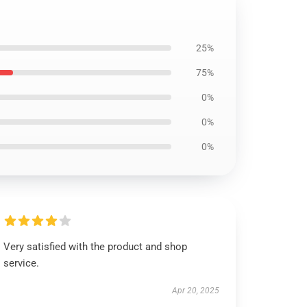
25%
75%
0%
0%
0%
Very satisfied with the product and shop
service.
Apr 20, 2025