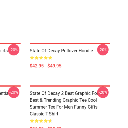
-20%
-20%
irts
State Of Decay Pullover Hoodie
$42.95 - $49.95
-20%
-20%
ntial T-
State Of Decay 2 Best Graphic For Men
Best & Trending Graphic Tee Cool
Summer Tee For Men Funny Gifts
Classic T-Shirt