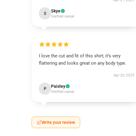
Apr 21, 2025
Skye
S
Verified owner
I love the cut and fit of this shirt; it’s very
flattering and looks great on any body type.
Apr 20, 2025
Paisley
P
Verified owner
Write your review