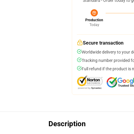
Standard - Order today to g
Production
Today
Secure transaction
Worldwide delivery to your 
Tracking number provided for
Full refund if the product is 
Description