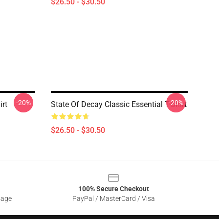
$26.50 - $30.50
-20%
-20%
irt
State Of Decay Classic Essential T-Shirt
$26.50 - $30.50
100% Secure Checkout
sage
PayPal / MasterCard / Visa