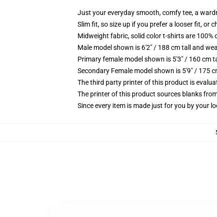
Just your everyday smooth, comfy tee, a ward
Slim fit, so size up if you prefer a looser fit, or 
Midweight fabric, solid color t-shirts are 100% 
Male model shown is 6'2" / 188 cm tall and wea
Primary female model shown is 5'3" / 160 cm ta
Secondary Female model shown is 5'9" / 175 c
The third party printer of this product is eval
The printer of this product sources blanks fro
Since every item is made just for you by your loc