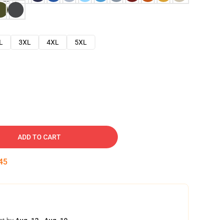
L
3XL
4XL
5XL
ADD TO CART
44