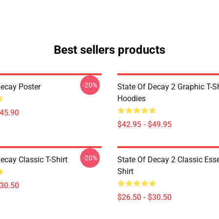
Best sellers products
-20%
Decay Poster
State Of Decay 2 Graphic T-Sh
Hoodies
$45.90
$42.95 - $49.95
-20%
ecay Classic T-Shirt
State Of Decay 2 Classic Esse
Shirt
$30.50
$26.50 - $30.50