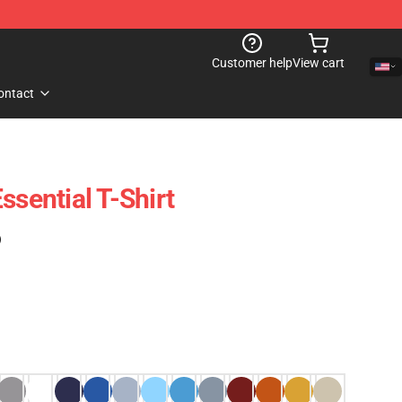
Customer help
View cart
ontact
ssential T-Shirt
)