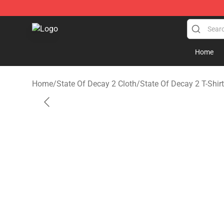
State Of Decay 2 Shop - Official State Of Decay 2 Mer
Home
Home
/
State Of Decay 2 Cloth
/
State Of Decay 2 T-Shir