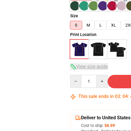
Size
S
M
L
XL
2X
Print Location
View size guide
Quantity
This sale ends in
03
:
04
:
Deliver to United States
Cost to ship:
$6.99