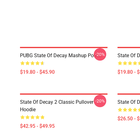
-20%
PUBG State Of Decay Mashup Poster
State Of 
$19.80 - $45.90
$19.80 - 
-20%
State Of Decay 2 Classic Pullover
State Of D
Hoodie
$26.50 - 
$42.95 - $49.95