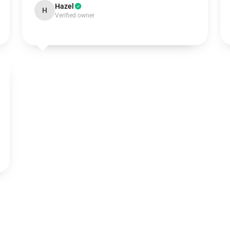
Hazel
H
Verified owner