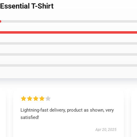
Essential T-Shirt
Lightning-fast delivery, product as shown, very
satisfied!
Apr 20, 2025