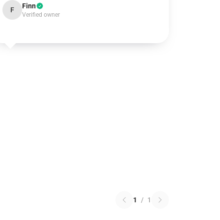
Finn
F
Verified owner
1
/
1