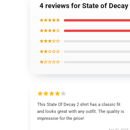
4 reviews for State of Decay 
★★★★★
★★★★☆
★★★☆☆
★★☆☆☆
★☆☆☆☆
This State Of Decay 2 shirt has a classic fit
and looks great with any outfit. The quality is
impressive for the price!