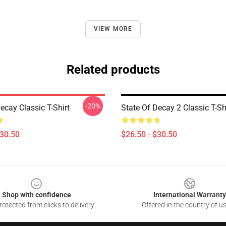
VIEW MORE
Related products
-20%
ecay Classic T-Shirt
State Of Decay 2 Classic T-Sh
$30.50
$26.50 - $30.50
Shop with confidence
International Warranty
otected from clicks to delivery
Offered in the country of u