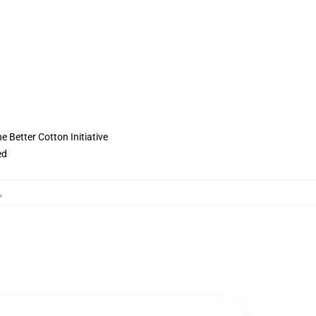
 Better Cotton Initiative
ed
,