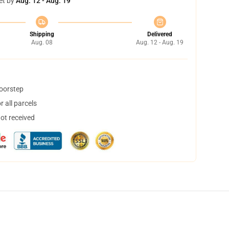
et by
Aug. 12 - Aug. 19
Shipping
Delivered
Aug. 08
Aug. 12 - Aug. 19
doorstep
 all parcels
not received