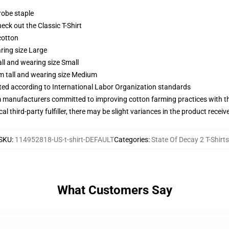
robe staple
check out the Classic T-Shirt
cotton
ring size Large
ll and wearing size Small
m tall and wearing size Medium
uated according to International Labor Organization standards
m manufacturers committed to improving cotton farming practices with the
al third-party fulfiller, there may be slight variances in the product receiv
SKU
:
114952818-US-t-shirt-DEFAULT
Categories
:
State Of Decay 2 T-Shirts
What Customers Say