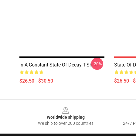
-20%
In A Constant State Of Decay T-Shirt
State Of D
$26.50 - $30.50
$26.50 - 
Footer
Worldwide shipping
We ship to over 200 countries
24/7 Pr