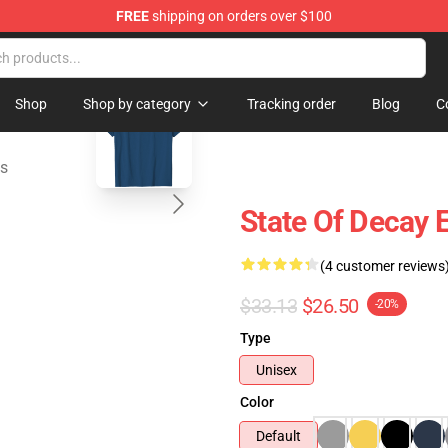
FREE
shipping on orders over $100
chandise Store
blank template
Shop
Shop by category
Tracking order
Blog
C
ts
State Of Decay E
(4 customer reviews
$33.13
$26.50
-20%
Type
Unisex
Color
Default