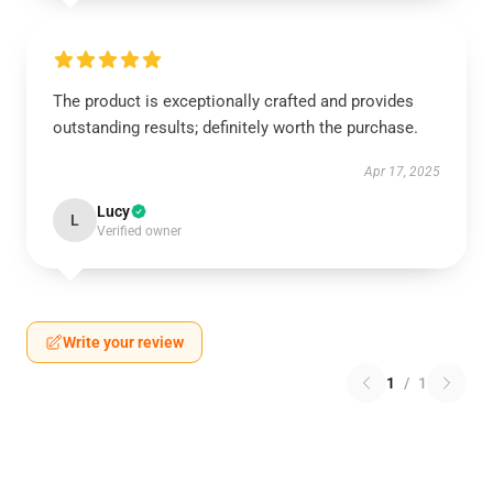
The product is exceptionally crafted and provides
outstanding results; definitely worth the purchase.
Apr 17, 2025
Lucy
L
Verified owner
Write your review
1
/
1