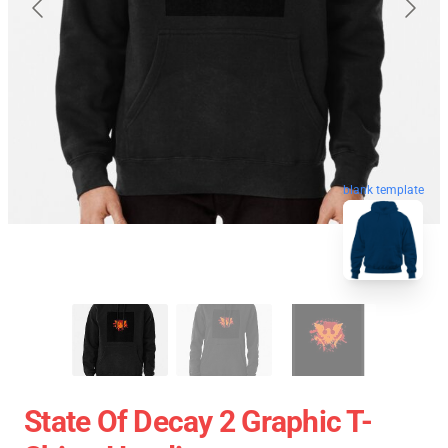
blank template
State Of Decay 2 Graphic T-