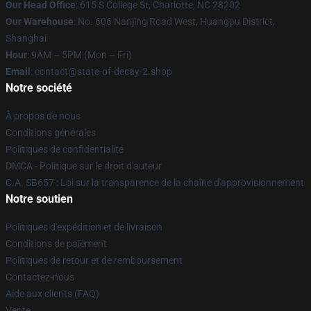
Our Head Office
: 615 S College St, Charlotte, NC 28202
Our Warehouse
: No. 606 Nanjing Road West, Huangpu District,
Shanghai
Hour
: 9AM – 5PM (Mon – Fri)
Email
: contact@state-of-decay-2.shop
Notre société
À propos de nous
Conditions générales
Politiques de confidentialité
DMCA - Politique sur le droit d'auteur
C.A. SB657 : Loi sur la transparence de la chaîne d'approvisionnement
Notre soutien
Politiques d'expédition et de livraison
Conditions de paiement
Politiques de retour et de remboursement
Contactez-nous
Aide aux clients (FAQ)
Vente