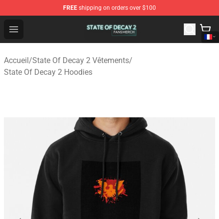
FREE
shipping on orders over $100
State Of Decay 2 Shop - Official State Of Decay 2 Merch
Open menu
Accueil
/
State Of Decay 2 Vêtements
/
State Of Decay 2 Hoodies