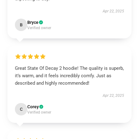
Apr 22, 2025
Bryce
B
Verified owner
Great State Of Decay 2 hoodie! The quality is superb,
it’s warm, and it feels incredibly comfy. Just as
described and highly recommended!
Apr 22, 2025
Corey
C
Verified owner