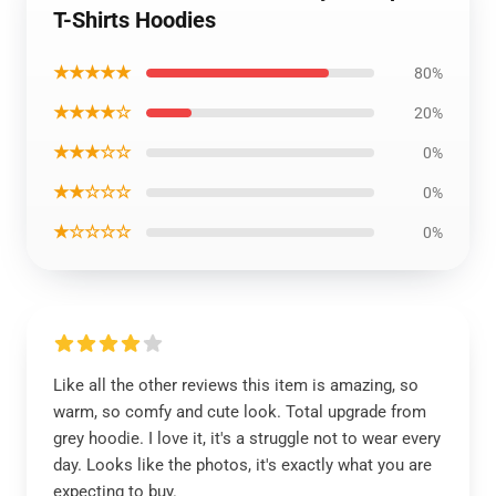
T-Shirts Hoodies
★★★★★
80%
★★★★☆
20%
★★★☆☆
0%
★★☆☆☆
0%
★☆☆☆☆
0%
Like all the other reviews this item is amazing, so
warm, so comfy and cute look. Total upgrade from
grey hoodie. I love it, it's a struggle not to wear every
day. Looks like the photos, it's exactly what you are
expecting to buy.