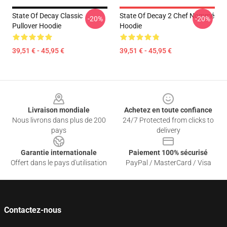
State Of Decay Classic
State Of Decay 2 Chef Nommé
-20%
-20%
Pullover Hoodie
Hoodie
39,51 € - 45,95 €
39,51 € - 45,95 €
Footer
Livraison mondiale
Achetez en toute confiance
Nous livrons dans plus de 200
24/7 Protected from clicks to
pays
delivery
Garantie internationale
Paiement 100% sécurisé
Offert dans le pays d'utilisation
PayPal / MasterCard / Visa
Contactez-nous