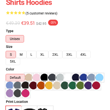
Shirts Hoodies
(5 customer reviews)
€49.39
€39.51
-20%
$42.95
Type
Unisex
Size
S
M
L
XL
2XL
3XL
4XL
5XL
Color
Default
Print Location