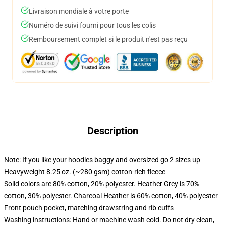
Livraison mondiale à votre porte
Numéro de suivi fourni pour tous les colis
Remboursement complet si le produit n'est pas reçu
Description
Note: If you like your hoodies baggy and oversized go 2 sizes up
Heavyweight 8.25 oz. (~280 gsm) cotton-rich fleece
Solid colors are 80% cotton, 20% polyester. Heather Grey is 70%
cotton, 30% polyester. Charcoal Heather is 60% cotton, 40% polyester
Front pouch pocket, matching drawstring and rib cuffs
Washing instructions: Hand or machine wash cold. Do not dry clean,