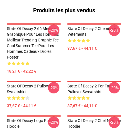
Produits les plus vendus
State Of Decay 2 66 Meilleur
State Of Decay 2 Chemise À
-20%
-20%
Graphique Pour Les Hommes
Vêtements
Meilleur Trending Graphic Tee
Cool Summer Tee Pour Les
37,67 € - 44,11 €
Hommes Cadeaux Drôles
Poster
18,21 € - 42,22 €
State Of Decay 2 Pullover
State Of Decay 2 For Fans
-20%
-20%
Sweatshirt
Pullover Sweatshirt
37,67 € - 44,11 €
37,67 € - 44,11 €
State Of Decay Logo Pullover
State Of Decay 2 Chef Nommé
-20%
-20%
Hoodie
Hoodie