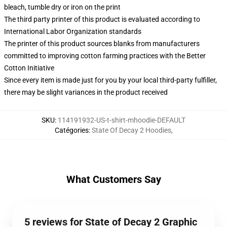
bleach, tumble dry or iron on the print
The third party printer of this product is evaluated according to
International Labor Organization standards
The printer of this product sources blanks from manufacturers
committed to improving cotton farming practices with the Better
Cotton Initiative
Since every item is made just for you by your local third-party fulfiller,
there may be slight variances in the product received
SKU
:
114191932-US-t-shirt-mhoodie-DEFAULT
Catégories
:
State Of Decay 2 Hoodies
,
What Customers Say
5 reviews for State of Decay 2 Graphic