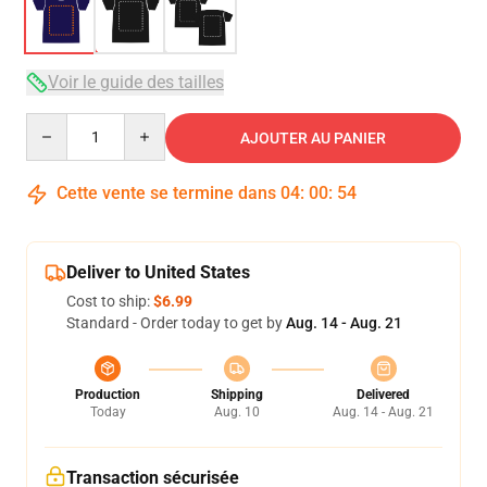
Voir le guide des tailles
Quantity
AJOUTER AU PANIER
Cette vente se termine dans
04
:
00
:
53
Deliver to United States
Cost to ship:
$6.99
Standard - Order today to get by
Aug. 14 - Aug. 21
Production
Shipping
Delivered
Today
Aug. 10
Aug. 14 - Aug. 21
Transaction sécurisée