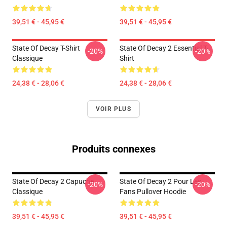
39,51 € - 45,95 €
39,51 € - 45,95 €
State Of Decay T-Shirt
State Of Decay 2 Essential T-
-20%
-20%
Classique
Shirt
24,38 € - 28,06 €
24,38 € - 28,06 €
VOIR PLUS
Produits connexes
State Of Decay 2 Capuche
State Of Decay 2 Pour Les
-20%
-20%
Classique
Fans Pullover Hoodie
39,51 € - 45,95 €
39,51 € - 45,95 €