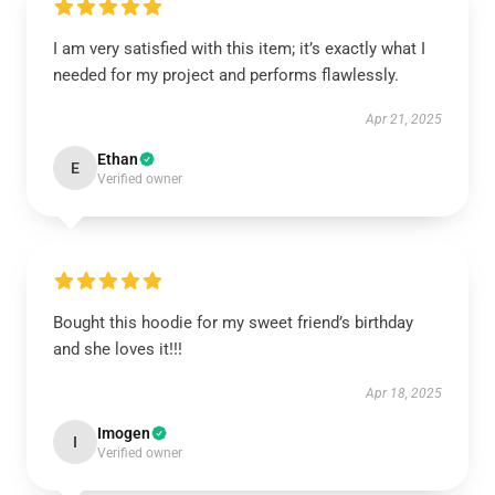
I am very satisfied with this item; it’s exactly what I
needed for my project and performs flawlessly.
Apr 21, 2025
Ethan
E
Verified owner
Bought this hoodie for my sweet friend’s birthday
and she loves it!!!
Apr 18, 2025
Imogen
I
Verified owner